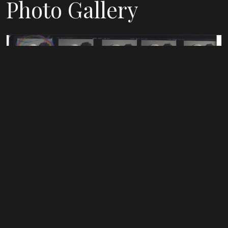
Photo Gallery
THREESOME