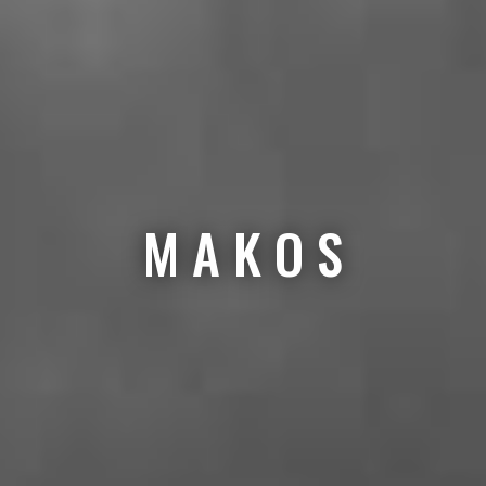
M A K O S