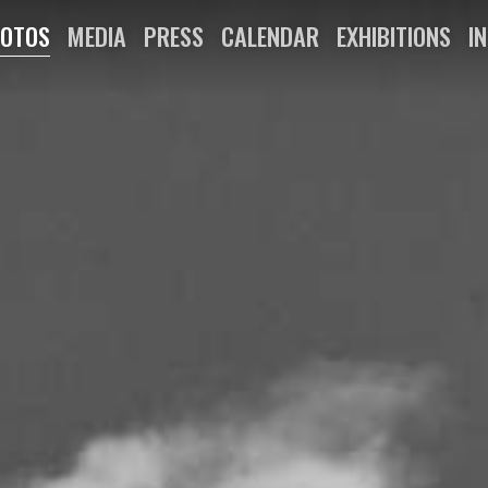
OTOS
MEDIA
PRESS
CALENDAR
EXHIBITIONS
I