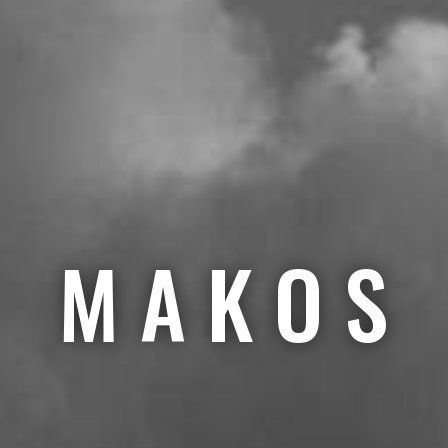
M A K O S