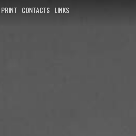
N PRINT
CONTACTS
LINKS