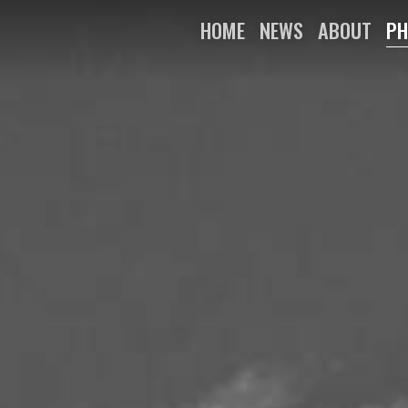
HOME
NEWS
ABOUT
PH