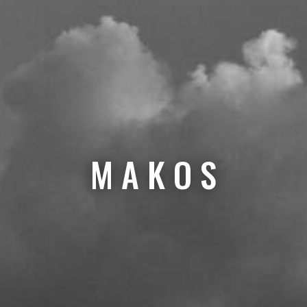
M A K O S