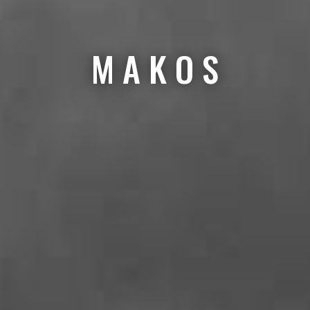
M A K O S