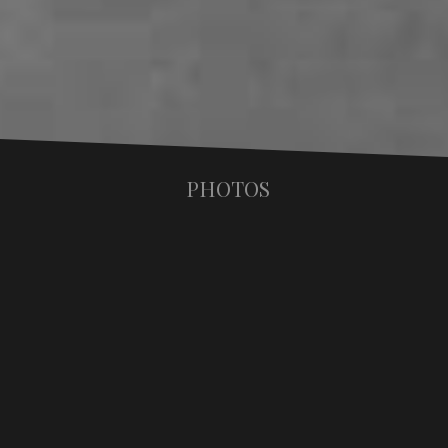
PHOTOS
STAND UP PORTRAITS
Nowhere in Makos' oeuvre is the process of
deconstruction and reconstruction through
disjoint more consistently apparent than in his
"Pieced", or "Stand-Up" portraits. Begun in the
earliest years of his career with subjects such as