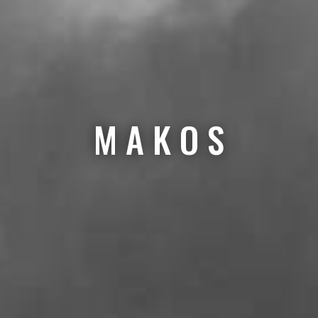
M A K O S