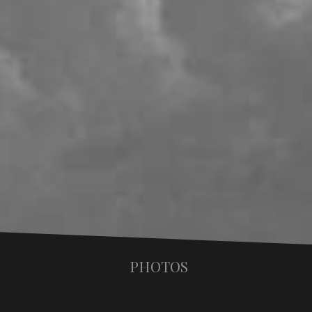
PHOTOS
Valencia 2001 the book