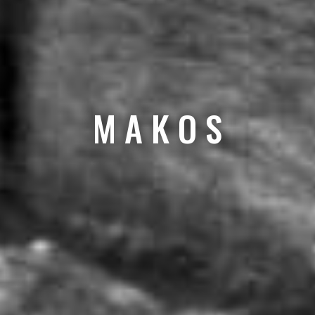
M A K O S