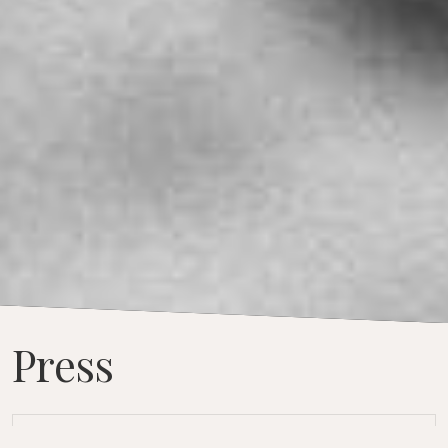
Press
“I think I influenced myself.”