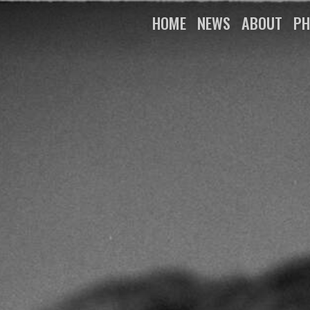
HOME
NEWS
ABOUT
PH