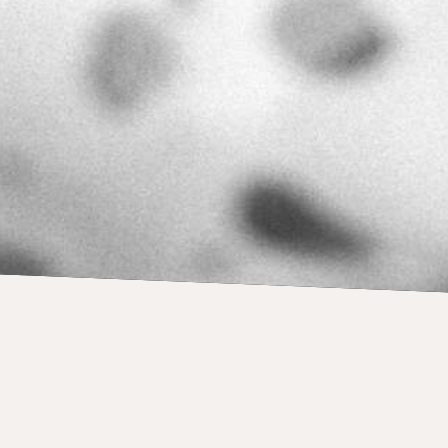
own recordings: How 