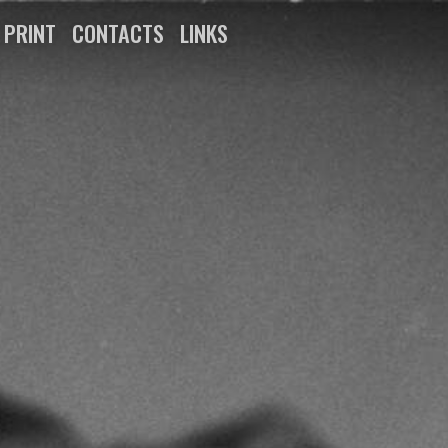
N PRINT
CONTACTS
LINKS