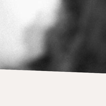
Andy Warhol