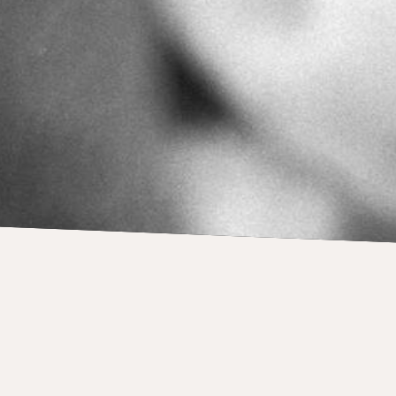
PRESS
Previously unkn