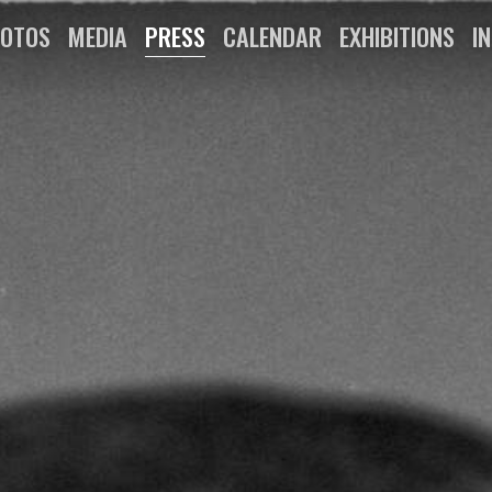
OTOS
MEDIA
PRESS
CALENDAR
EXHIBITIONS
I