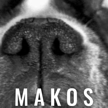
M A K O S