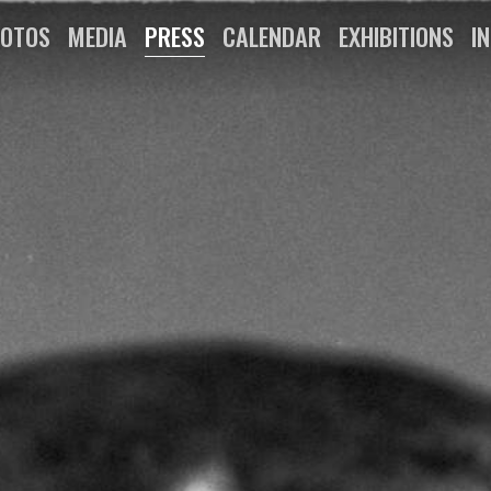
OTOS
MEDIA
PRESS
CALENDAR
EXHIBITIONS
I