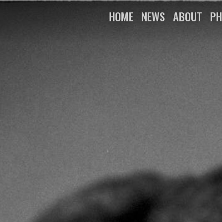
HOME
NEWS
ABOUT
PH