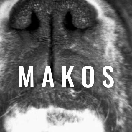
M A K O S