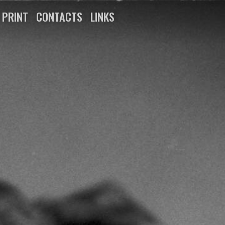
N PRINT
CONTACTS
LINKS