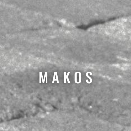
M A K O S