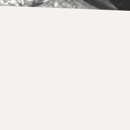
NEWS
Makos portfolio 325,000 Euros