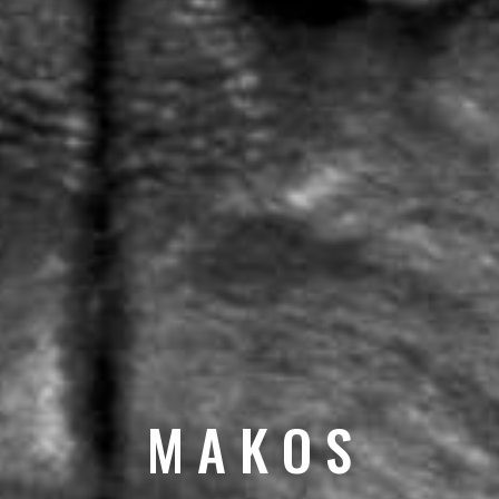
M A K O S