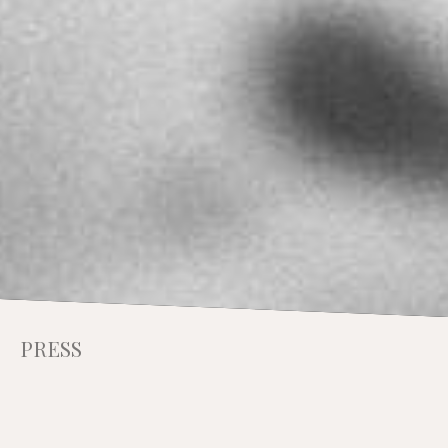
PRESS
INTERVIEW WITH
CHRISTOPHER MAKOS